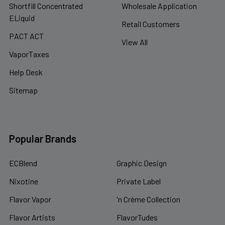
Shortfill Concentrated
Wholesale Application
ELiquid
Retail Customers
PACT ACT
View All
VaporTaxes
Help Desk
Sitemap
Popular Brands
ECBlend
Graphic Design
Nixotine
Private Label
Flavor Vapor
'n Crème Collection
Flavor Artists
FlavorTudes