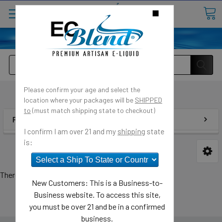
o
Customer Message Center
⟲
Open
Close
Search
Please confirm your age and select the
ECBlend
location where your packages will be
SHIPPED
to
(must match shipping state to checkout)
POPULAR BRANDS
I confirm I am over 21 and my
shipping
state
is:
There are no products listed under this brand.
New Customers: This is a Business-to-
Business website. To access this site,
you must be over 21 and be in a confirmed
business.