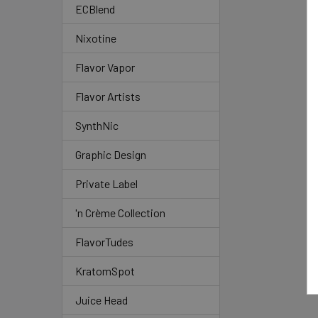
ECBlend
Nixotine
Flavor Vapor
Flavor Artists
SynthNic
Graphic Design
Private Label
'n Crème Collection
FlavorTudes
KratomSpot
Juice Head