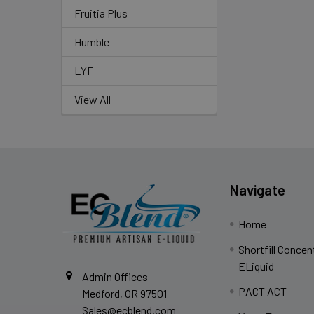
Fruitia Plus
Humble
LYF
View All
Navigate
Home
Shortfill Concen
ELiquid
Admin Offices
PACT ACT
Medford, OR 97501
Sales@ecblend.com