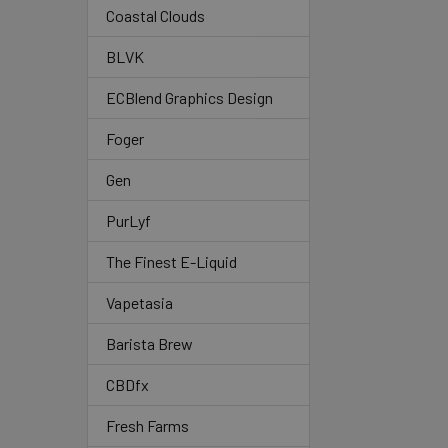
Coastal Clouds
BLVK
ECBlend Graphics Design
Foger
Gen
PurLyf
The Finest E-Liquid
Vapetasia
Barista Brew
CBDfx
Fresh Farms