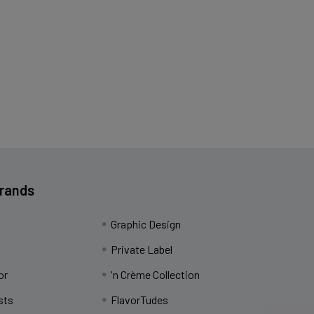
Brands
Graphic Design
Private Label
or
'n Crème Collection
sts
FlavorTudes