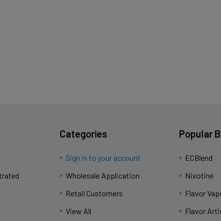
Categories
Popular 
Sign in to your account
ECBlend
trated
Wholesale Application
Nixotine
Retail Customers
Flavor Vap
View All
Flavor Arti