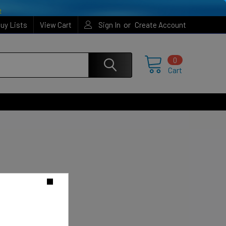
e
or
uy Lists
View Cart
Sign In
Create Account
0
Cart
o