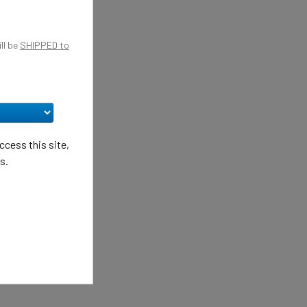
ll be
SHIPPED to
cess this site,
s.