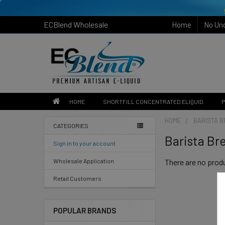
ECBlend Wholesale
Home
No Un
HOME
SHORTFILL CONCENTRATED ELIQUID
P
HOME
BARISTA 
CATEGORIES
Barista Br
Sign in to your account
Wholesale Application
There are no produ
Retail Customers
POPULAR BRANDS