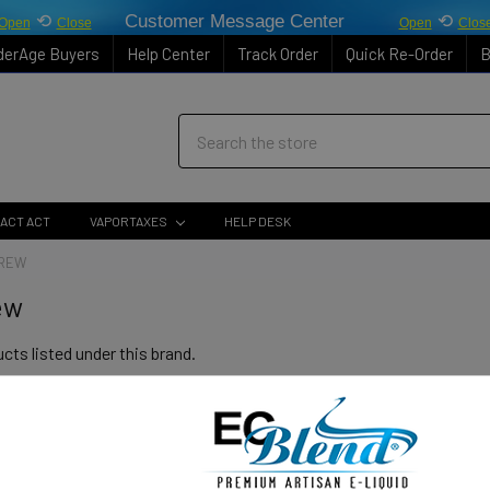
⟲
Customer Message Center
⟲
Open
Close
Open
Clos
derAge Buyers
Help Center
Track Order
Quick Re-Order
B
Search
ACT ACT
VAPORTAXES
HELP DESK
BREW
ew
cts listed under this brand.