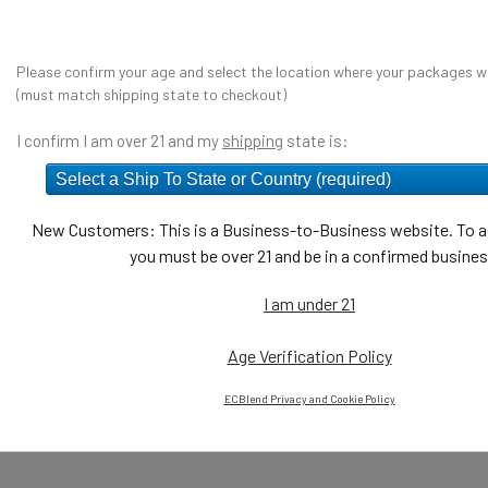
Please confirm your age and select the location where your packages wi
(must match shipping state to checkout)
I confirm I am over 21 and my
shipping
state is:
New Customers: This is a Business-to-Business website. To ac
you must be over 21 and be in a confirmed busines
I am under 21
Age Verification Policy
ECBlend Privacy and Cookie Policy