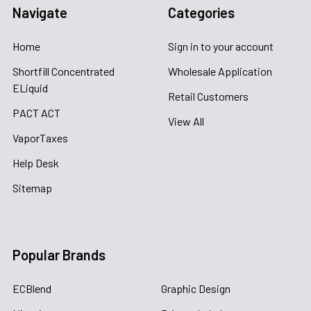
Navigate
Categories
Home
Sign in to your account
Shortfill Concentrated
Wholesale Application
ELiquid
Retail Customers
PACT ACT
View All
VaporTaxes
Help Desk
Sitemap
Popular Brands
ECBlend
Graphic Design