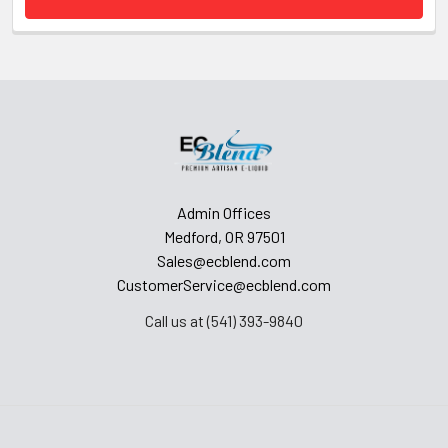
Admin Offices
Medford, OR 97501
Sales@ecblend.com
CustomerService@ecblend.com
Call us at (541) 393-9840