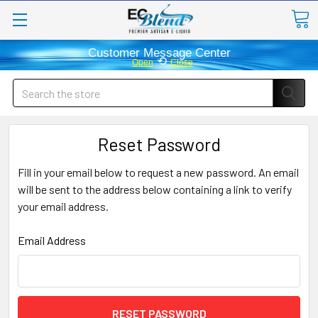
Customer Message Center
⟲
Open
Close
Search
Reset Password
Fill in your email below to request a new password. An email
will be sent to the address below containing a link to verify
your email address.
Email Address